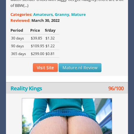
of BBW(...)
Categories:
Amateurs
,
Granny
,
Mature
Reviewed:
March 30, 2022
Period
Price
$/day
30 days
$39.85
$1.32
90 days
$109.95
$1.22
365 days
$299.00
$0.81
Visit Site
Mature.nl Review
Reality Kings
96/100