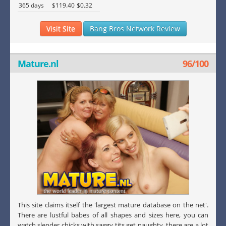
365 days
$119.40
$0.32
Visit Site
Bang Bros Network Review
Mature.nl
96/100
This site claims itself the 'largest mature database on the net'.
There are lustful babes of all shapes and sizes here, you can
watch slender chicks with saggy tits get naughty, there are a lot