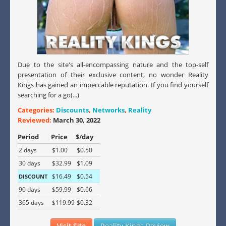
Due to the site's all-encompassing nature and the top-self
presentation of their exclusive content, no wonder Reality
Kings has gained an impeccable reputation. If you find yourself
searching for a go(...)
Categories:
Discounts
,
Networks
,
Reality
Reviewed:
March 30, 2022
Period
Price
$/day
2 days
$1.00
$0.50
30 days
$32.99
$1.09
$16.49
$0.54
DISCOUNT
90 days
$59.99
$0.66
365 days
$119.99
$0.32
Visit Site
Reality Kings Review