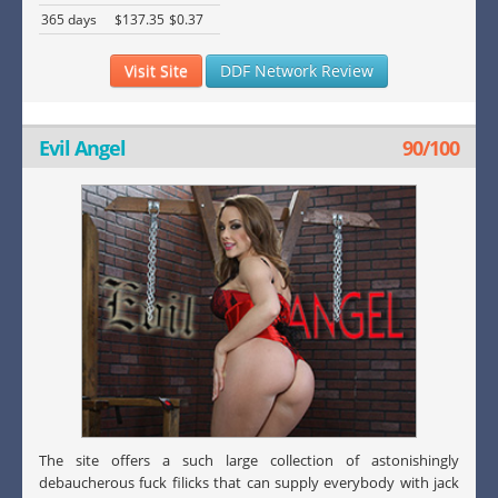
365 days
$137.35
$0.37
Visit Site
DDF Network Review
Evil Angel
90/100
The site offers a such large collection of astonishingly
debaucherous fuck filicks that can supply everybody with jack