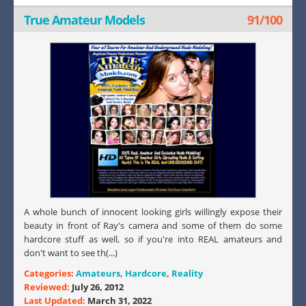
True Amateur Models
91/100
A whole bunch of innocent looking girls willingly expose their
beauty in front of Ray's camera and some of them do some
hardcore stuff as well, so if you're into REAL amateurs and
don't want to see th(...)
Categories:
Amateurs
,
Hardcore
,
Reality
Reviewed:
July 26, 2012
Last Updated:
March 31, 2022