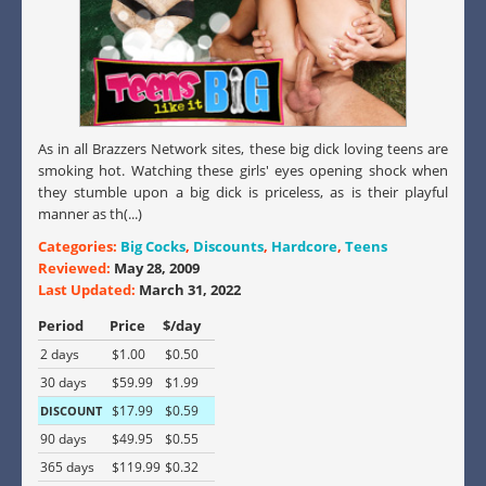
As in all Brazzers Network sites, these big dick loving teens are
smoking hot. Watching these girls' eyes opening shock when
they stumble upon a big dick is priceless, as is their playful
manner as th(...)
Categories:
Big Cocks
,
Discounts
,
Hardcore
,
Teens
Reviewed:
May 28, 2009
Last Updated:
March 31, 2022
Period
Price
$/day
2 days
$1.00
$0.50
30 days
$59.99
$1.99
$17.99
$0.59
DISCOUNT
90 days
$49.95
$0.55
365 days
$119.99
$0.32