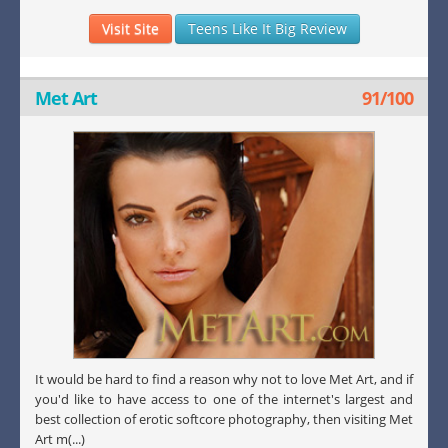
Visit Site
Teens Like It Big Review
Met Art
91/100
It would be hard to find a reason why not to love Met Art, and if
you'd like to have access to one of the internet's largest and
best collection of erotic softcore photography, then visiting Met
Art m(...)