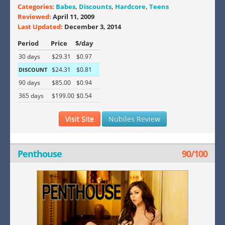
Categories:
Babes
,
Discounts
,
Hardcore
,
Teens
Reviewed:
April 11, 2009
Last Updated:
December 3, 2014
Period
Price
$/day
30 days
$29.31
$0.97
$24.31
$0.81
DISCOUNT
90 days
$85.00
$0.94
365 days
$199.00
$0.54
Visit Site
Nubiles Review
Penthouse
90/100