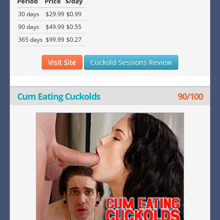
Period
Price
$/day
30 days
$29.99
$0.99
90 days
$49.99
$0.55
365 days
$99.99
$0.27
Visit Site
Cuckold Sessions Review
Cum Eating Cuckolds
90/100