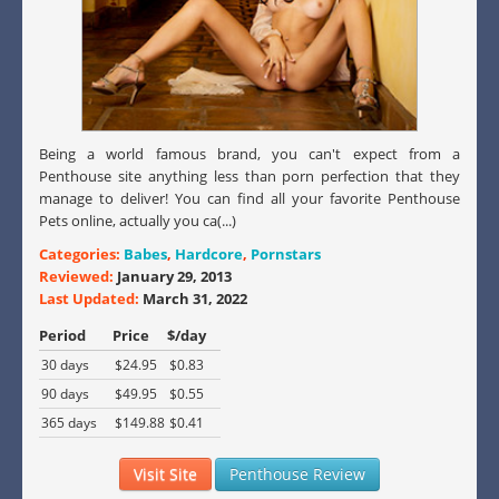
Being a world famous brand, you can't expect from a
Penthouse site anything less than porn perfection that they
manage to deliver! You can find all your favorite Penthouse
Pets online, actually you ca(...)
Categories:
Babes
,
Hardcore
,
Pornstars
Reviewed:
January 29, 2013
Last Updated:
March 31, 2022
Period
Price
$/day
30 days
$24.95
$0.83
90 days
$49.95
$0.55
365 days
$149.88
$0.41
Visit Site
Penthouse Review