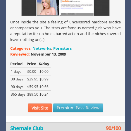
Once inside the site a feeling of uncensored hardcore erotica
encompasses you. The stars are famous named girls who have
a reputation for no holds barred action and the niches covered
leave nothing un(...)
Categories:
Networks
,
Pornstars
Reviewed:
November 13, 2009
Period
Price
$/day
1 days
$0.00
$0.00
30 days
$29.95
$0.99
90 days
$59.95
$0.66
365 days
$89.50
$0.24
Visit Site
Premium Pass Review
Shemale Club
90/100