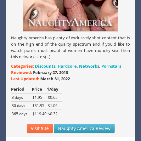
Naughty America has plenty of exclusively shot content that is
on the high end of the quality spectrum and if you'd like to
watch porn's most beautiful women have raunchy sex, then
this network site s(...)
Categories:
Discounts
,
Hardcore
,
Networks
,
Pornstars
Reviewed:
February 27, 2013
Last Updated:
March 31, 2022
Period
Price
$/day
3 days
$1.95
$0.65
30 days
$31.95
$1.06
365 days
$119.40
$0.32
Visit Site
Naughty America Review