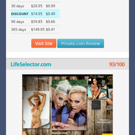
30 days
$29.95
$0.99
$14.95
$0.49
DISCOUNT
90 days
$59.85
$0.66
365 days
$149.95
$0.41
Visit Site
Private.com Review
LifeSelector.com
93/100