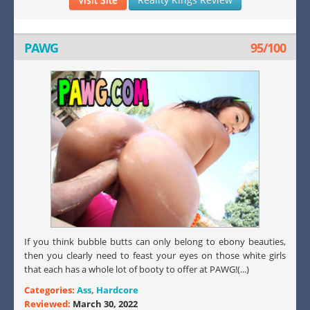
PAWG
95/100
If you think bubble butts can only belong to ebony beauties,
then you clearly need to feast your eyes on those white girls
that each has a whole lot of booty to offer at PAWG!(...)
Categories:
Ass
,
Hardcore
Reviewed:
March 30, 2022