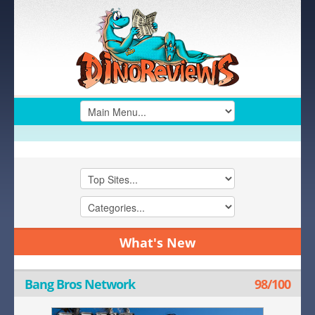
What's New
Bang Bros Network
98/100