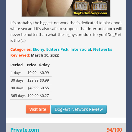
It's probably the biggest network that's dedicated to black-and-
white sex and it's also safe to suppose that interracial porn will
never be hotter than what these guys produce for you! DogFart
is the (...)
Categories:
Ebony
,
Editors Pick
,
Interracial
,
Networks
Reviewed:
March 30, 2022
Period
Price
$/day
1 days
$0.99
$0.99
30 days
$29.99
$0.99
90 days
$49.99
$0.55
365 days
$99.99
$0.27
Visit Site
DogFart Network Review
Private.com
94/100