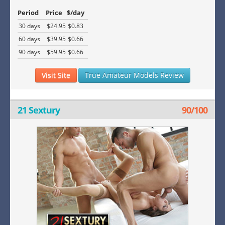
Period
Price
$/day
30 days
$24.95
$0.83
60 days
$39.95
$0.66
90 days
$59.95
$0.66
Visit Site
True Amateur Models Review
21 Sextury
90/100