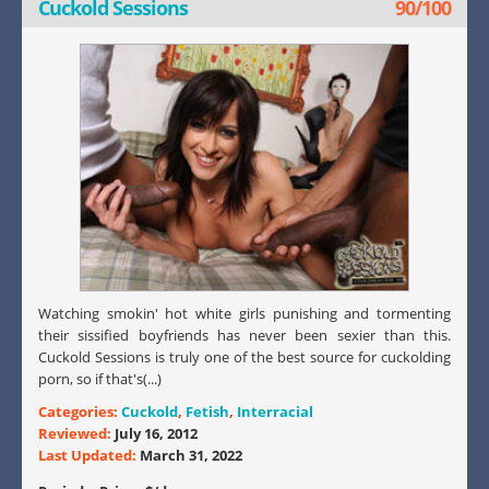
Cuckold Sessions
90/100
Watching smokin' hot white girls punishing and tormenting
their sissified boyfriends has never been sexier than this.
Cuckold Sessions is truly one of the best source for cuckolding
porn, so if that's(...)
Categories:
Cuckold
,
Fetish
,
Interracial
Reviewed:
July 16, 2012
Last Updated:
March 31, 2022