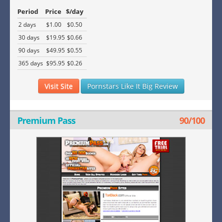
Period
Price
$/day
2 days
$1.00
$0.50
30 days
$19.95
$0.66
90 days
$49.95
$0.55
365 days
$95.95
$0.26
Visit Site
Pornstars Like It Big Review
Premium Pass
90/100