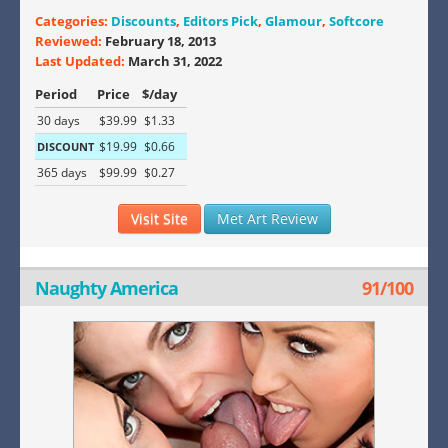
Categories:
Discounts
,
Editors Pick
,
Glamour
,
Softcore
Reviewed:
February 18, 2013
Last Updated:
March 31, 2022
Period
Price
$/day
30 days
$39.99
$1.33
$19.99
$0.66
DISCOUNT
365 days
$99.99
$0.27
Visit Site
Met Art Review
Naughty America
91/100