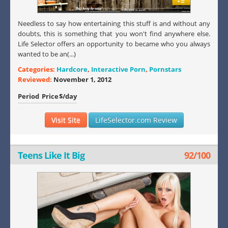
Needless to say how entertaining this stuff is and without any
doubts, this is something that you won't find anywhere else.
Life Selector offers an opportunity to became who you always
wanted to be an(...)
Categories:
Hardcore
,
Interactive Porn
,
Pornstars
Reviewed:
November 1, 2012
Period
Price
$/day
Visit Site
LifeSelector.com Review
Teens Like It Big
92/100