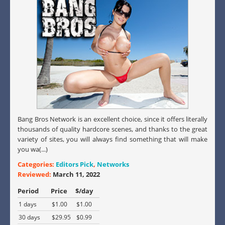
Bang Bros Network is an excellent choice, since it offers literally
thousands of quality hardcore scenes, and thanks to the great
variety of sites, you will always find something that will make
you wa(...)
Categories:
Editors Pick
,
Networks
Reviewed:
March 11, 2022
Period
Price
$/day
1 days
$1.00
$1.00
30 days
$29.95
$0.99