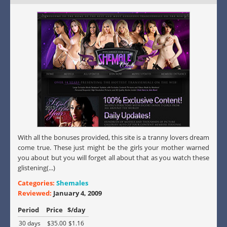
With all the bonuses provided, this site is a tranny lovers dream
come true. These just might be the girls your mother warned
you about but you will forget all about that as you watch these
glistening(...)
Categories:
Shemales
Reviewed:
January 4, 2009
Period
Price
$/day
30 days
$35.00
$1.16