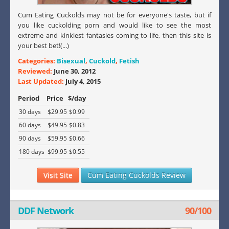
Cum Eating Cuckolds may not be for everyone's taste, but if
you like cuckolding porn and would like to see the most
extreme and kinkiest fantasies coming to life, then this site is
your best bet!(...)
Categories:
Bisexual
,
Cuckold
,
Fetish
Reviewed:
June 30, 2012
Last Updated:
July 4, 2015
Period
Price
$/day
30 days
$29.95
$0.99
60 days
$49.95
$0.83
90 days
$59.95
$0.66
180 days
$99.95
$0.55
Visit Site
Cum Eating Cuckolds Review
DDF Network
90/100