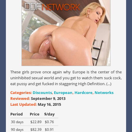
These girls prove once again why Europe is the center of the
uninhibited sexual world and you get to watch them suck cock,
eat pussy and get fucked in staggering High Definition. (...)
Categories:
Discounts
,
European
,
Hardcore
,
Networks
Reviewed:
September 9, 2013
Last Updated:
May 16, 2015
Period
Price
$/day
30 days
$22.89
$0.76
90 days
$82.39
$0.91