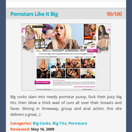
Pornstars Like It Big
90/100
Big cocks slam into needy pornstar pussy, fuck their juicy big
tits, then blow a thick wad of cum all over their breasts and
faces. Mixing in threeway, group and anal action, this site
delivers a grea(...)
Categories:
Big Cocks
,
Big Tits
,
Pornstars
Reviewed:
May 16, 2009