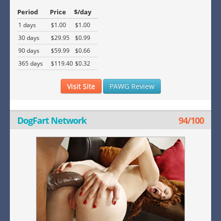
Period
Price
$/day
1 days
$1.00
$1.00
30 days
$29.95
$0.99
90 days
$59.99
$0.66
365 days
$119.40
$0.32
Visit Site
PAWG Review
DogFart Network
94/100