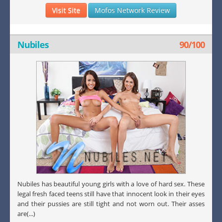
Visit Site
Mofos Network Review
Nubiles
90/100
Nubiles has beautiful young girls with a love of hard sex. These
legal fresh faced teens still have that innocent look in their eyes
and their pussies are still tight and not worn out. Their asses
are(...)