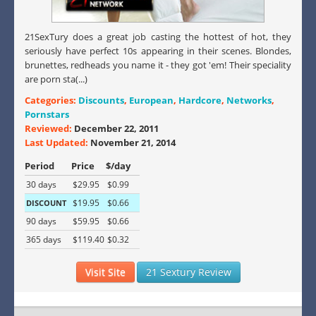
21SexTury does a great job casting the hottest of hot, they
seriously have perfect 10s appearing in their scenes. Blondes,
brunettes, redheads you name it - they got 'em! Their speciality
are porn sta(...)
Categories:
Discounts
,
European
,
Hardcore
,
Networks
,
Pornstars
Reviewed:
December 22, 2011
Last Updated:
November 21, 2014
Period
Price
$/day
30 days
$29.95
$0.99
$19.95
$0.66
DISCOUNT
90 days
$59.95
$0.66
365 days
$119.40
$0.32
Visit Site
21 Sextury Review