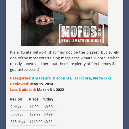
It's a 15-site network that may not be the biggest, but surely
one of the most entertaining mega-sites. Amateur porn is what
mostly showcased here but there are plenty of fun themes that
guarantee see(...)
Categories:
Amateurs
,
Discounts
,
Hardcore
,
Networks
Reviewed:
May 15, 2014
Last Updated:
March 31, 2022
Period
Price
$/day
2 days
$1.00
$0.50
30 days
$29.99
$0.99
365 days
$119.99
$0.32