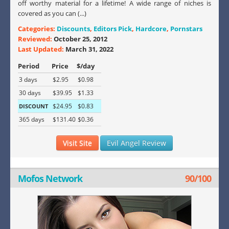
off worthy material for a lifetime! A wide range of niches is
covered as you can (...)
Categories:
Discounts
,
Editors Pick
,
Hardcore
,
Pornstars
Reviewed:
October 25, 2012
Last Updated:
March 31, 2022
Period
Price
$/day
3 days
$2.95
$0.98
30 days
$39.95
$1.33
$24.95
$0.83
DISCOUNT
365 days
$131.40
$0.36
Visit Site
Evil Angel Review
Mofos Network
90/100