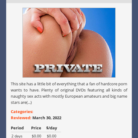
This site has a little bit of everything that a fan of hardcore porn
wants to have. Plenty of original DVDs featuring all kinds of
naughty sex acts with mostly European amateurs and big name
stars are(...)
Categories:
Reviewed:
March 30, 2022
Period
Price
$/day
2 days
$0.00
$0.00